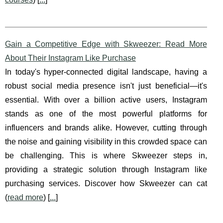
Gain a Competitive Edge with Skweezer: Read More
About Their Instagram Like Purchase
In today's hyper-connected digital landscape, having a
robust social media presence isn't just beneficial—it's
essential. With over a billion active users, Instagram
stands as one of the most powerful platforms for
influencers and brands alike. However, cutting through
the noise and gaining visibility in this crowded space can
be challenging. This is where Skweezer steps in,
providing a strategic solution through Instagram like
purchasing services. Discover how Skweezer can cat
(
read more
) [
...
]