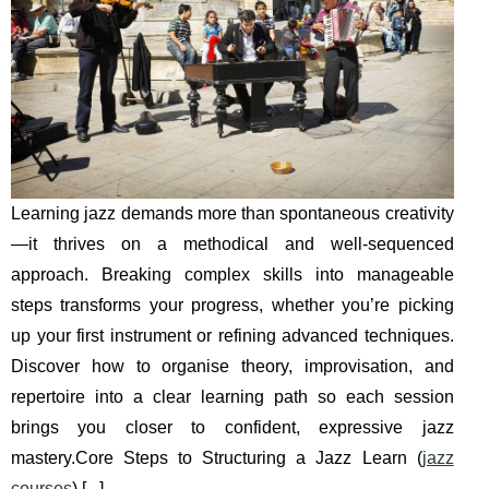
Learning jazz demands more than spontaneous creativity
—it thrives on a methodical and well-sequenced
approach. Breaking complex skills into manageable
steps transforms your progress, whether you’re picking
up your first instrument or refining advanced techniques.
Discover how to organise theory, improvisation, and
repertoire into a clear learning path so each session
brings you closer to confident, expressive jazz
mastery.Core Steps to Structuring a Jazz Learn (
jazz
courses
) [
...
]