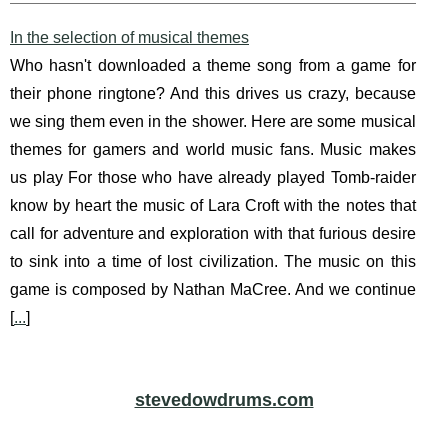
In the selection of musical themes
Who hasn't downloaded a theme song from a game for
their phone ringtone? And this drives us crazy, because
we sing them even in the shower. Here are some musical
themes for gamers and world music fans. Music makes
us play For those who have already played Tomb-raider
know by heart the music of Lara Croft with the notes that
call for adventure and exploration with that furious desire
to sink into a time of lost civilization. The music on this
game is composed by Nathan MaCree. And we continue
[
...
]
stevedowdrums.com