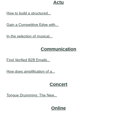
Actu
How to build a structured...
Gain a Competitive Edge with...
In the selection of musical...
Communication
Find Verified B2B Emails...
How does amplification of a...
Concert
Tongue Drumming: The New...
Online