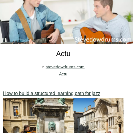
Actu
stevedowdrums.com
Actu
How to build a structured learning path for jazz